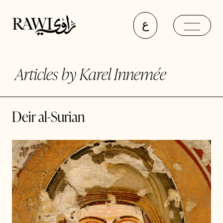
ع
Articles by Karel Innemée
Deir al-Surian