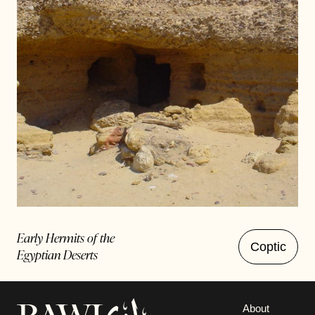
Early Hermits of the
Coptic
Egyptian Deserts
About