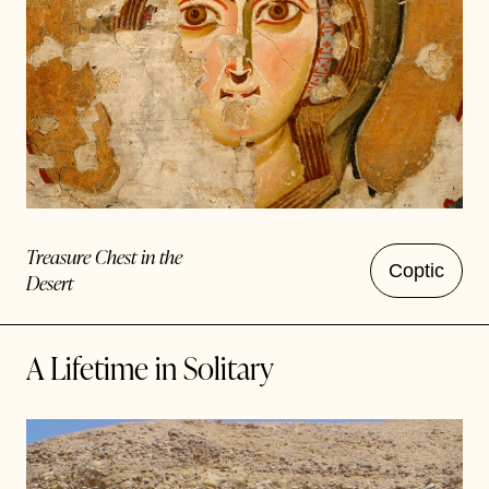
Treasure Chest in the
Coptic
Desert
A Lifetime in Solitary