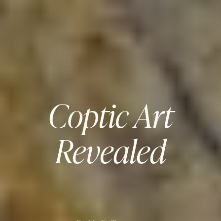
Coptic Art
Revealed