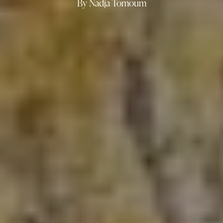
By Nadja Tomoum